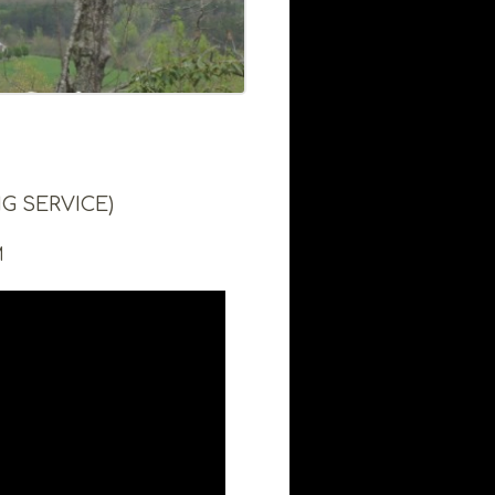
G SERVICE)
M