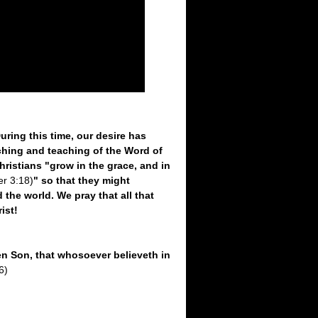
ring this time, our desire has
ching and teaching of the Word of
 Christians "grow in the grace, and in
er 3:18)
" so that they might
the world. We pray that all that
ist!
en Son, that whosoever believeth in
6)