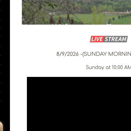
8/9/2026 -(SUNDAY MORNIN
Sunday at 10:00 A