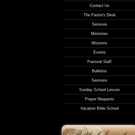
Contact Us
The Pastor's Desk
Services
Ministries
Missions
Events
Pastoral Staff
Bulletins
Sermons
Sunday School Lesson
Prayer Requests
Vacation Bible School