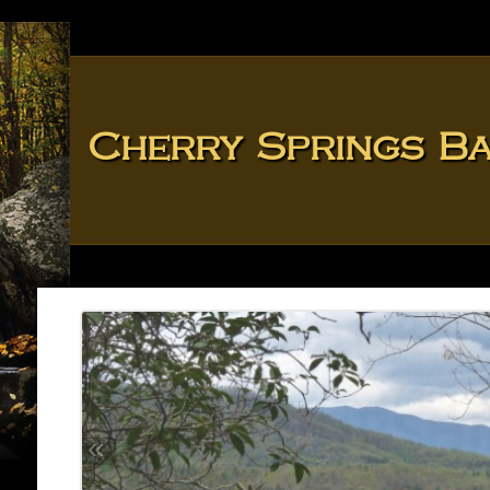
Cherry Springs B
«