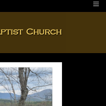
aptist Church
»