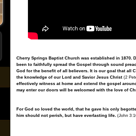
Cherry Springs Baptist Church was established in 1870. Du
been to faithfully spread the Gospel through sound prea
God for the benefit of all believers. It is our goal that all
the knowledge of our Lord and Savior Jesus Christ
(2 Pet
effectively witness at home and extend the gospel around 
may enter our doors will be welcomed with the love of Chr
For God so loved the world, that he gave his only begott
him should not perish, but have everlasting life.
(John 3:1