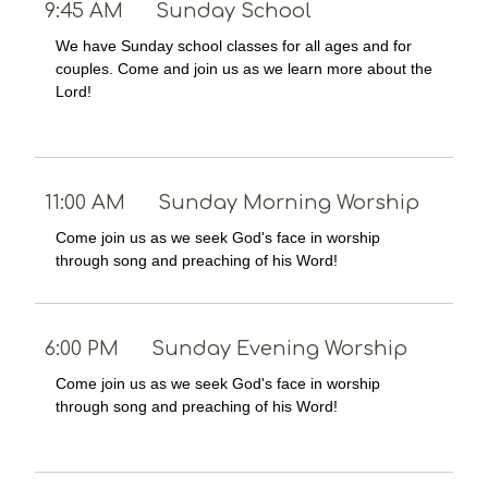
9:45 AM
Sunday School
We have Sunday school classes for all ages and for
couples. Come and join us as we learn more about the
Lord!
11:00 AM
Sunday Morning Worship
Come join us as we seek God's face in worship
through song and preaching of his Word!
6:00 PM
Sunday Evening Worship
Come join us as we seek God's face in worship
through song and preaching of his Word!