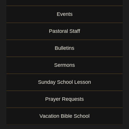
Events
Pastoral Staff
Bulletins
Sermons
Sunday School Lesson
Prayer Requests
Vacation Bible School