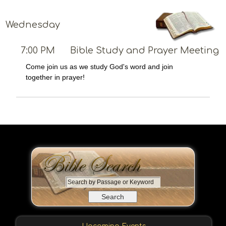
Wednesday
7:00 PM
Bible Study and Prayer Meeting
Come join us as we study God's word and join
together in prayer!
S
e
a
r
c