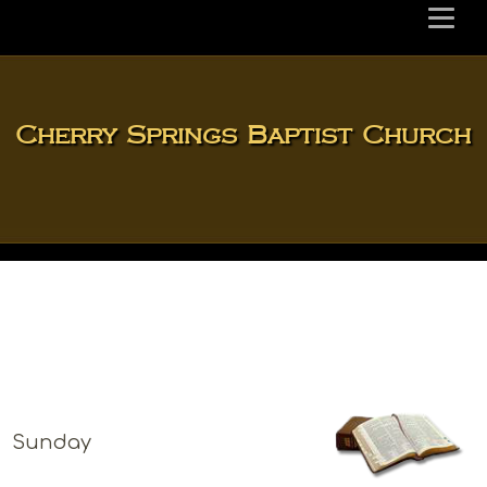
Cherry Springs Baptist Church
Sunday