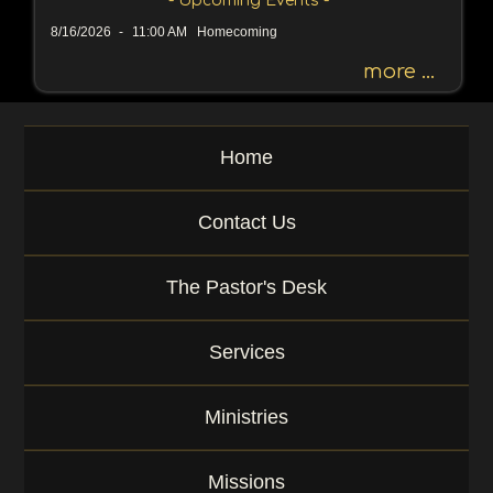
- Upcoming Events -
h
8/16/2026
-
11:00 AM Homecoming
b
y
more ...
P
a
s
Home
s
a
g
Contact Us
e
o
r
The Pastor's Desk
K
e
y
Services
w
o
r
Ministries
d
Missions