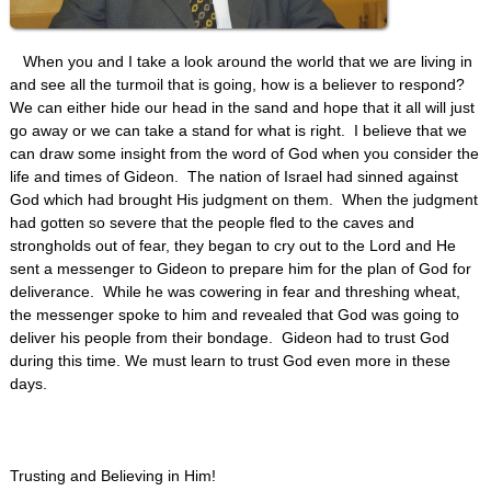
When you and I take a look around the world that we are living in
and see all the turmoil that is going, how is a believer to respond?
We can either hide our head in the sand and hope that it all will just
go away or we can take a stand for what is right. I believe that we
can draw some insight from the word of God when you consider the
life and times of Gideon. The nation of Israel had sinned against
God which had brought His judgment on them. When the judgment
had gotten so severe that the people fled to the caves and
strongholds out of fear, they began to cry out to the Lord and He
sent a messenger to Gideon to prepare him for the plan of God for
deliverance. While he was cowering in fear and threshing wheat,
the messenger spoke to him and revealed that God was going to
deliver his people from their bondage. Gideon had to trust God
during this time. We must learn to trust God even more in these
days.
Trusting and Believing in Him!