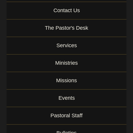
g
Contact Us
e
o
r
The Pastor's Desk
K
e
y
Services
w
o
r
Ministries
d
Missions
Events
Pastoral Staff