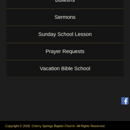
Bulletins
Sermons
Sunday School Lesson
Prayer Requests
Vacation Bible School
Copyright © 2026 Cherry Springs Baptist Church. All Rights Reserved.