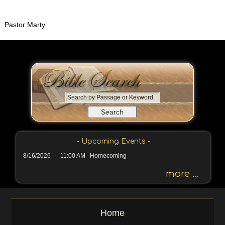
Pastor Marty
S
e
a
r
c
- Upcoming Events -
h
8/16/2026
-
11:00 AM Homecoming
b
y
more ...
P
a
s
Home
s
a