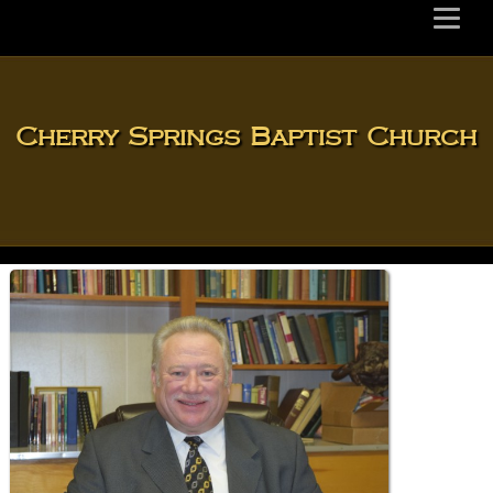
Cherry Springs Baptist Church